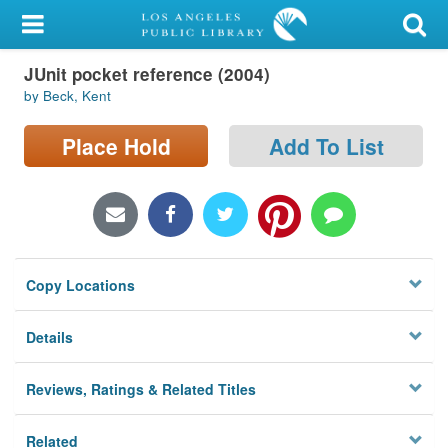
My Account
JUnit pocket reference (2004)
Library Card
by Beck, Kent
Sign In
Place Hold
Add To List
Search
Locations/Hours (external
page)
Copy Locations
Privacy
Details
Reviews, Ratings & Related Titles
Related