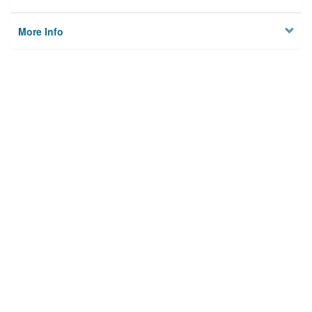
More Info