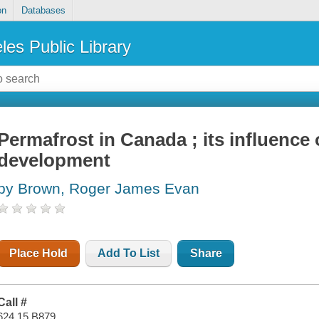
on
Databases
les Public Library
Permafrost in Canada ; its influence
development
by Brown, Roger James Evan
Place Hold
Add To List
Share
Call #
624.15 B879