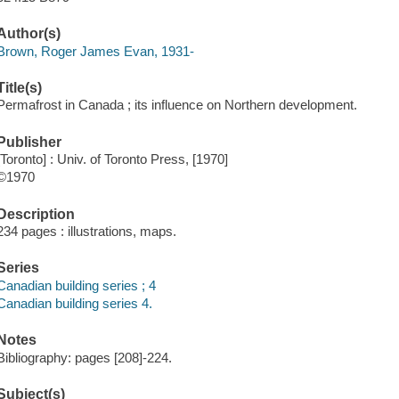
Author(s)
Brown, Roger James Evan, 1931-
Title(s)
Permafrost in Canada ; its influence on Northern development.
Publisher
[Toronto] : Univ. of Toronto Press, [1970]
©1970
Description
234 pages : illustrations, maps.
Series
Canadian building series ; 4
Canadian building series 4.
Notes
Bibliography: pages [208]-224.
Subject(s)