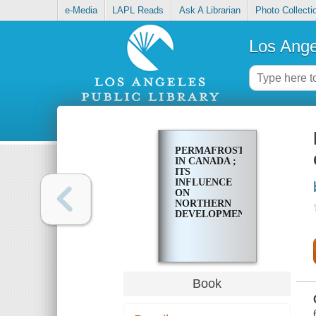
e-Media
LAPL Reads
Ask A Librarian
Photo Collecti
Los Ange
PERMAFROST
IN CANADA ;
ITS
INFLUENCE
ON
NORTHERN
DEVELOPMENT
Book