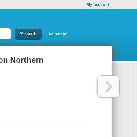
My Account
Advanced
 on Northern