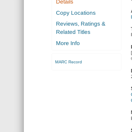
Details
Copy Locations
Reviews, Ratings &
Related Titles
More Info
MARC Record