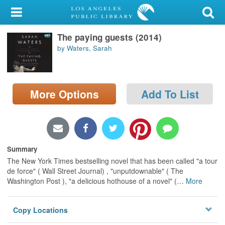
My Account
The paying guests (2014)
Library Card
by Waters, Sarah
Sign In
Search
More Options
Add To List
Locations/Hours (external
page)
Privacy
Summary
The New York Times bestselling novel that has been called "a tour
de force" ( Wall Street Journal) , "unputdownable" ( The
Washington Post ), "a delicious hothouse of a novel" (
…
More
Copy Locations