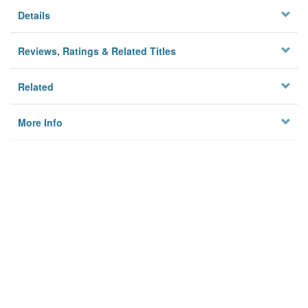
Details
Reviews, Ratings & Related Titles
Related
More Info