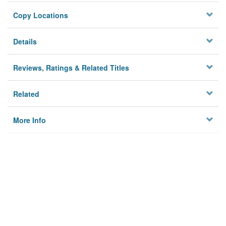
Copy Locations
Details
Reviews, Ratings & Related Titles
Related
More Info