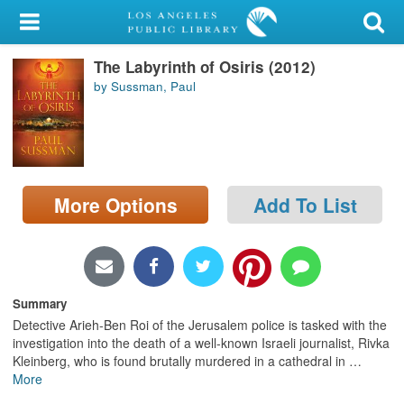
My Account
The Labyrinth of Osiris (2012)
Library Card
by Sussman, Paul
Sign In
Search
More Options
Add To List
Locations/Hours (external
page)
Privacy
Summary
Detective Arieh-Ben Roi of the Jerusalem police is tasked with the
investigation into the death of a well-known Israeli journalist, Rivka
Kleinberg, who is found brutally murdered in a cathedral in
…
More