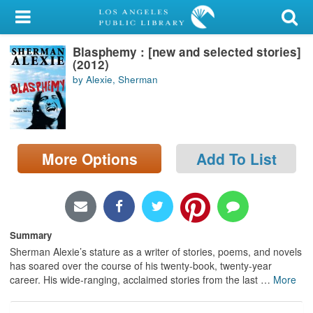
My Account
Blasphemy : [new and selected stories]
Library Card
(2012)
by Alexie, Sherman
Sign In
Search
More Options
Add To List
Locations/Hours (external
page)
Privacy
Summary
Sherman Alexie’s stature as a writer of stories, poems, and novels
has soared over the course of his twenty-book, twenty-year
career. His wide-ranging, acclaimed stories from the last
…
More