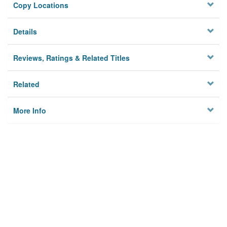
Copy Locations
Details
Reviews, Ratings & Related Titles
Related
More Info