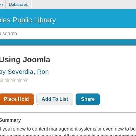
on
Databases
les Public Library
Using Joomla
by Severdia, Ron
Place Hold
Add To List
Share
Summary
If you're new to content management systems or even new to buil