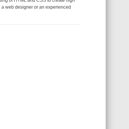
anding of HTML and CSS to create high
e a web designer or an experienced