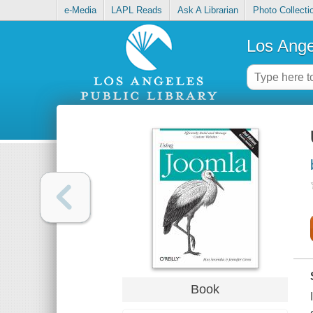
e-Media
LAPL Reads
Ask A Librarian
Photo Collecti
Los Ange
Book