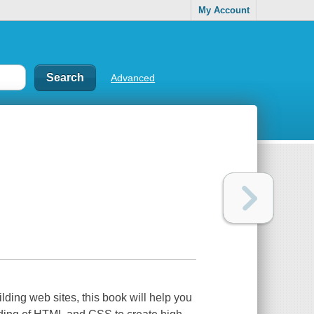
My Account
Advanced
ding web sites, this book will help you