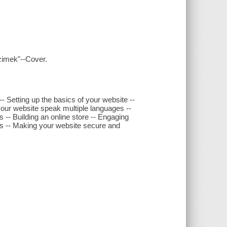
zimek"--Cover.
-- Setting up the basics of your website --
your website speak multiple languages --
 -- Building an online store -- Engaging
ms -- Making your website secure and