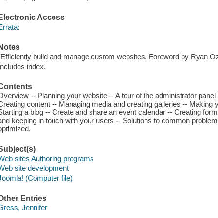
Electronic Access
Errata:
Notes
"Efficiently build and manage custom websites. Foreword by Ryan O
Includes index.
Contents
Overview -- Planning your website -- A tour of the administrator panel 
Creating content -- Managing media and creating galleries -- Making 
Starting a blog -- Create and share an event calendar -- Creating forms
and keeping in touch with your users -- Solutions to common proble
optimized.
Subject(s)
Web sites Authoring programs
Web site development
Joomla! (Computer file)
Other Entries
Gress, Jennifer