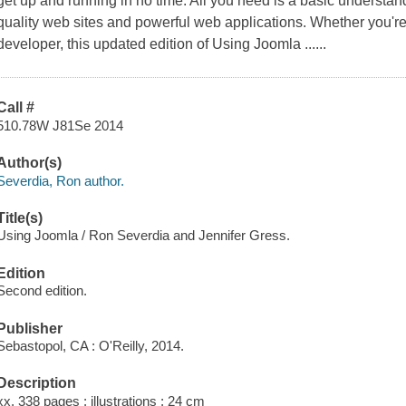
get up and running in no time. All you need is a basic underst
quality web sites and powerful web applications. Whether you'r
developer, this updated edition of Using Joomla ......
Call #
510.78W J81Se 2014
Author(s)
Severdia, Ron author.
Title(s)
Using Joomla / Ron Severdia and Jennifer Gress.
Edition
Second edition.
Publisher
Sebastopol, CA : O'Reilly, 2014.
Description
xx, 338 pages : illustrations ; 24 cm