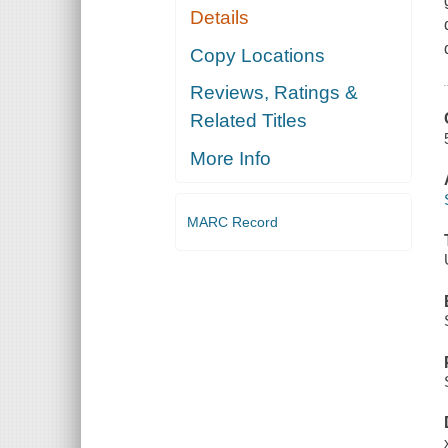
Details
Copy Locations
Reviews, Ratings &
Related Titles
More Info
MARC Record