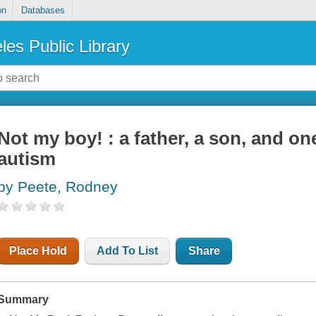
on
Databases
les Public Library
Not my boy! : a father, a son, and on
autism
by Peete, Rodney
Place Hold
Add To List
Share
Summary