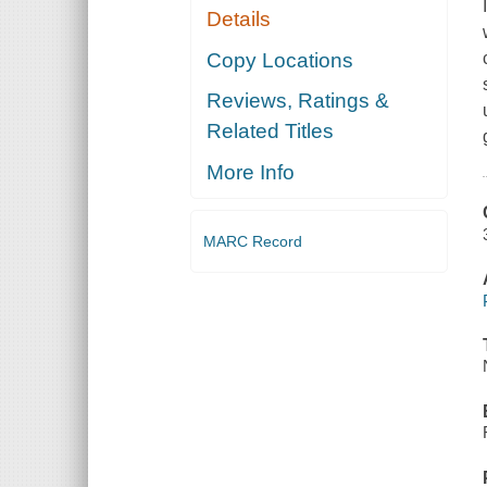
Details
Copy Locations
Reviews, Ratings &
Related Titles
More Info
MARC Record