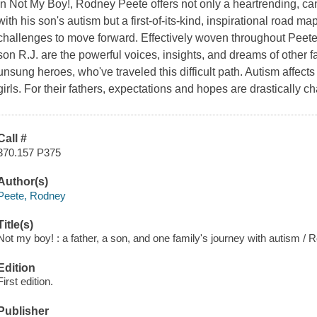
In Not My Boy!, Rodney Peete offers not only a heartrending, ca
with his son's autism but a first-of-its-kind, inspirational road map
challenges to move forward. Effectively woven throughout Peete's
son R.J. are the powerful voices, insights, and dreams of other fa
unsung heroes, who've traveled this difficult path. Autism affect
girls. For their fathers, expectations and hopes are drastically 
Call #
370.157 P375
Author(s)
Peete, Rodney
Title(s)
Not my boy! : a father, a son, and one family's journey with autism /
Edition
First edition.
Publisher