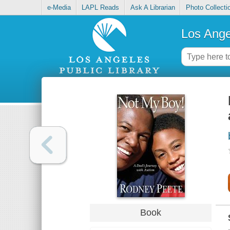
e-Media
LAPL Reads
Ask A Librarian
Photo Collecti
Los Ange
Book