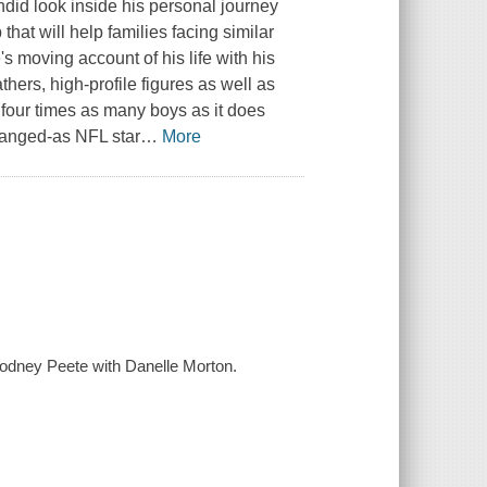
ndid look inside his personal journey
 that will help families facing similar
 moving account of his life with his
thers, high-profile figures as well as
s four times as many boys as it does
changed-as NFL star
…
More
 Rodney Peete with Danelle Morton.