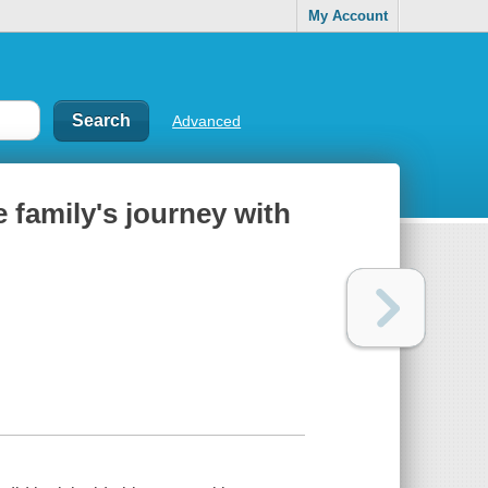
My Account
Advanced
e family's journey with