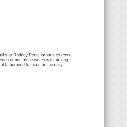
ll star Rodney Peete imparts essential
eds or not, as he writes with striking
f fatherhood to focus on the daily