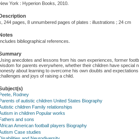
New York : Hyperion Books, 2010.
Description
x, 244 pages, 8 unnumbered pages of plates : illustrations ; 24 cm
Notes
Includes bibliographical references.
Summary
Using anecdotes and lessons from his own experiences, former footba
wisdom for parents everywhere, whether their children have special ne
honesty about learning to overcome his own doubts and expectations o
challenges and joys of raising a child.
Subject(s)
Peete, Rodney
Parents of autistic children United States Biography
Autistic children Family relationships
Autism in children Popular works
Fathers and sons
African American football players Biography
Autism Case studies
Disabilities and Neurodiversity