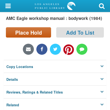
My Account
AMC Eagle workshop manual : bodywork (1984)
Library Card
Sign In
Place Hold
Add To List
Search
Locations/Hours (external
page)
Copy Locations
Privacy
Details
Reviews, Ratings & Related Titles
Related