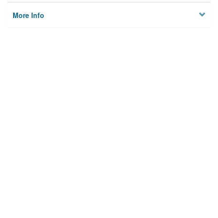
More Info