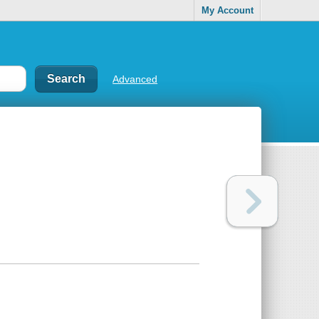
My Account
Advanced