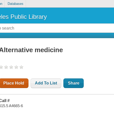
on
Databases
les Public Library
Alternative medicine
Place Hold
Add To List
Share
Call #
615.5 A4665-6