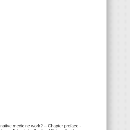
rnative medicine work? -- Chapter preface -