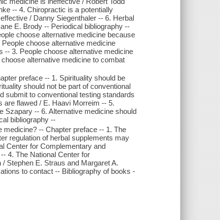
c medicine is ineffective / Robert Todd
e -- 4. Chiropractic is a potentially
ffective / Danny Siegenthaler -- 6. Herbal
ne E. Brody -- Periodical bibliography --
People choose alternative medicine because
2. People choose alternative medicine
is -- 3. People choose alternative medicine
s choose alternative medicine to combat
pter preface -- 1. Spirituality should be
tuality should not be part of conventional
ld submit to conventional testing standards
 are flawed / E. Haavi Morreim -- 5.
pe Szapary -- 6. Alternative medicine should
al bibliography --
e medicine? -- Chapter preface -- 1. The
hter regulation of herbal supplements may
nal Center for Complementary and
- 4. The National Center for
 / Stephen E. Straus and Margaret A.
ations to contact -- Bibliography of books -