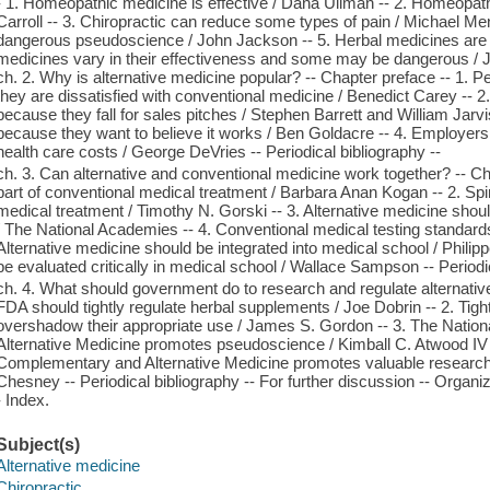
- 1. Homeopathic medicine is effective / Dana Ullman -- 2. Homeopathi
Carroll -- 3. Chiropractic can reduce some types of pain / Michael Menk
dangerous pseudoscience / John Jackson -- 5. Herbal medicines are e
medicines vary in their effectiveness and some may be dangerous / Ja
ch. 2. Why is alternative medicine popular? -- Chapter preface -- 1. 
they are dissatisfied with conventional medicine / Benedict Carey -- 
because they fall for sales pitches / Stephen Barrett and William Jarv
because they want to believe it works / Ben Goldacre -- 4. Employer
health care costs / George DeVries -- Periodical bibliography --
ch. 3. Can alternative and conventional medicine work together? -- Cha
part of conventional medical treatment / Barbara Anan Kogan -- 2. Spiri
medical treatment / Timothy N. Gorski -- 3. Alternative medicine shou
/ The National Academies -- 4. Conventional medical testing standards
Alternative medicine should be integrated into medical school / Philip
be evaluated critically in medical school / Wallace Sampson -- Periodic
ch. 4. What should government do to research and regulate alternativ
FDA should tightly regulate herbal supplements / Joe Dobrin -- 2. Tig
overshadow their appropriate use / James S. Gordon -- 3. The Natio
Alternative Medicine promotes pseudoscience / Kimball C. Atwood IV -
Complementary and Alternative Medicine promotes valuable research
Chesney -- Periodical bibliography -- For further discussion -- Organiz
- Index.
Subject(s)
Alternative medicine
Chiropractic