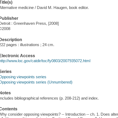
Title(s)
Alternative medicine / David M. Haugen, book editor.
Publisher
Detroit : Greenhaven Press, [2008]
©2008
Description
222 pages : illustrations ; 24 cm.
Electronic Access
http://www.loc.gov/catdir/toc/fy0803/2007935072.html
Series
Opposing viewpoints series
Opposing viewpoints series (Unnumbered)
Notes
Includes bibliographical references (p. 208-212) and index.
Contents
Why consider opposing viewpoints? -- Introduction -- ch. 1. Does alte