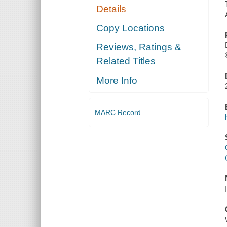
Details
Copy Locations
Reviews, Ratings &
Related Titles
More Info
MARC Record