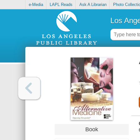
e-Media
LAPL Reads
Ask A Librarian
Photo Collecti
Los Ange
Book