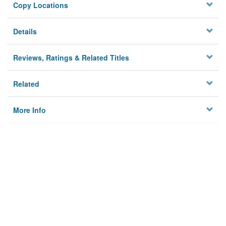
Copy Locations
Details
Reviews, Ratings & Related Titles
Related
More Info