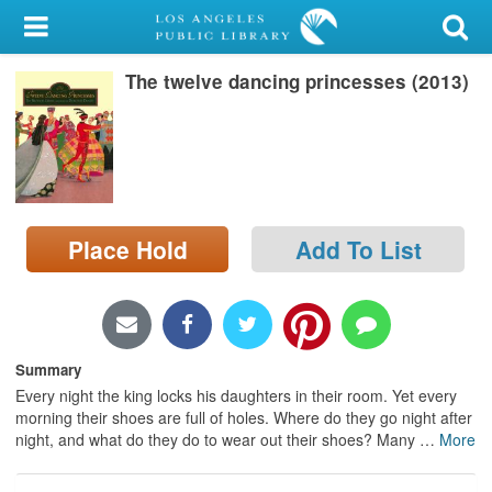
My Account
The twelve dancing princesses (2013)
Library Card
Sign In
Search
Place Hold
Add To List
Locations/Hours (external
page)
Privacy
Summary
Every night the king locks his daughters in their room. Yet every
morning their shoes are full of holes. Where do they go night after
night, and what do they do to wear out their shoes? Many
…
More