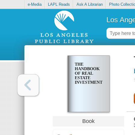
e-Media
LAPL Reads
Ask A Librarian
Photo Collecti
Los Ange
THE
HANDBOOK
OF REAL
ESTATE
INVESTMENT
Book