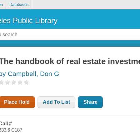
on
Databases
les Public Library
The handbook of real estate investm
by Campbell, Don G
Place Hold
Add To List
Share
Call #
333.6 C187