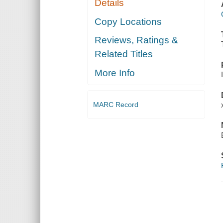
Details
Copy Locations
Reviews, Ratings &
Related Titles
More Info
MARC Record