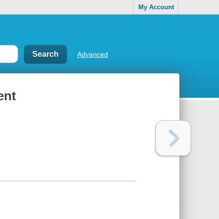
My Account
Advanced
ent