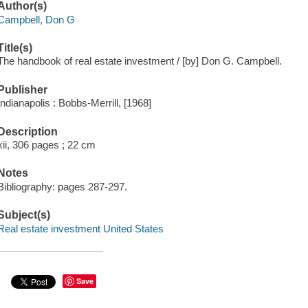
Author(s)
Campbell, Don G
Title(s)
The handbook of real estate investment / [by] Don G. Campbell.
Publisher
Indianapolis : Bobbs-Merrill, [1968]
Description
xii, 306 pages ; 22 cm
Notes
Bibliography: pages 287-297.
Subject(s)
Real estate investment United States
Save