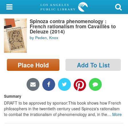
My Account
Spinoza contra phenomenology :
Library Card
French rationalism from Cavaillès to
Deleuze (2014)
Sign In
by Peden, Knox
Search
Place Hold
Add To List
Locations/Hours (external
page)
Privacy
Summary
DRAFT to be approved by sponsor:This book shows how French
philosophers in the twentieth century used Spinoza's rationalism
to combat the irrationalism of phenomenology and, in the
…
More