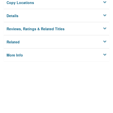
Copy Locations
Details
Reviews, Ratings & Related Titles
Related
More Info