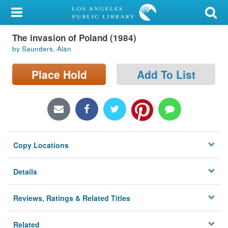
My Account
The invasion of Poland (1984)
Library Card
by Saunders, Alan
Sign In
Place Hold
Add To List
Search
Locations/Hours (external
page)
Copy Locations
Privacy
Details
Reviews, Ratings & Related Titles
Related