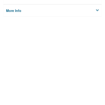
More Info