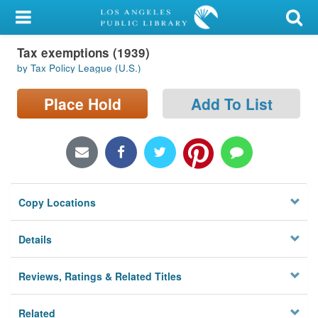
My Account
Tax exemptions (1939)
Library Card
by Tax Policy League (U.S.)
Sign In
Place Hold
Add To List
Search
Locations/Hours (external
page)
Copy Locations
Privacy
Details
Reviews, Ratings & Related Titles
Related