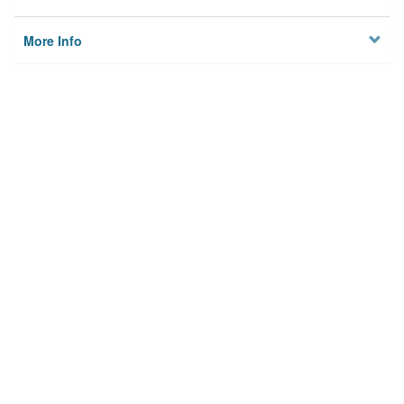
More Info