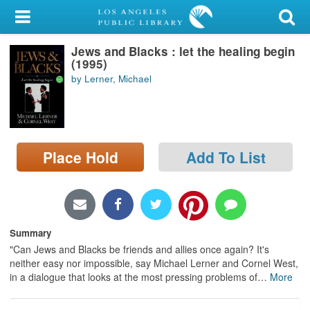
My Account
Jews and Blacks : let the healing begin
Library Card
(1995)
by Lerner, Michael
Sign In
Search
Place Hold
Add To List
Locations/Hours (external
page)
Privacy
Summary
"Can Jews and Blacks be friends and allies once again? It's
neither easy nor impossible, say Michael Lerner and Cornel West,
in a dialogue that looks at the most pressing problems of
…
More