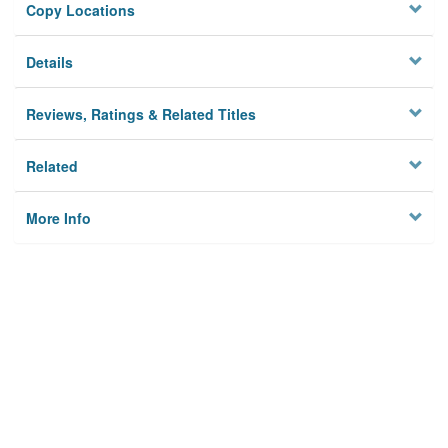
Copy Locations
Details
Reviews, Ratings & Related Titles
Related
More Info