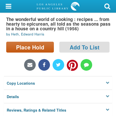
My Account
The wonderful world of cooking : recipes ... from
Library Card
hearty to epicurean, all told as the seasons pass
in a house on a country hill (1956)
Sign In
by Heth, Edward Harris
Search
Place Hold
Add To List
Locations/Hours (external
page)
Privacy
Copy Locations
Details
Reviews, Ratings & Related Titles