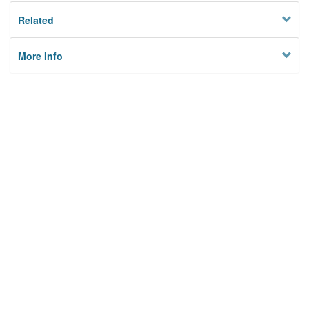
Related
More Info