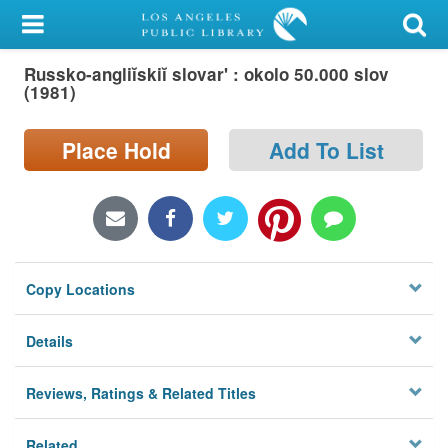
My Account
Russko-angliĭskiĭ slovar' : okolo 50.000 slov
Library Card
(1981)
Sign In
Place Hold
Add To List
Search
Locations/Hours (external
page)
Copy Locations
Privacy
Details
Reviews, Ratings & Related Titles
Related