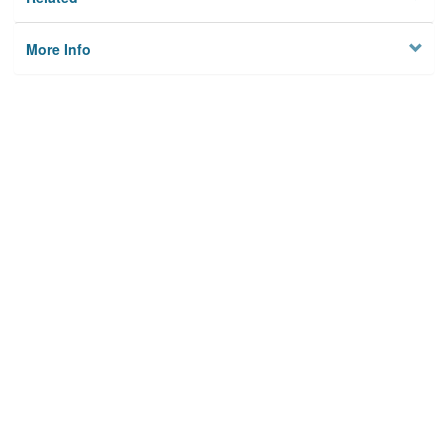
More Info