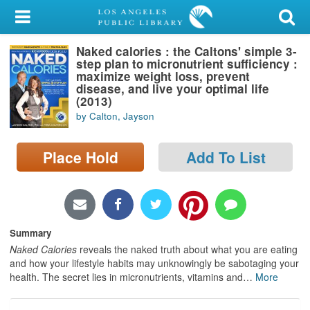
My Account
Naked calories : the Caltons' simple 3-
Library Card
step plan to micronutrient sufficiency :
maximize weight loss, prevent
Sign In
disease, and live your optimal life
(2013)
by Calton, Jayson
Search
Place Hold
Add To List
Locations/Hours (external
page)
Privacy
Summary
Naked Calories
reveals the naked truth about what you are eating
and how your lifestyle habits may unknowingly be sabotaging your
health. The secret lies in micronutrients, vitamins and
…
More