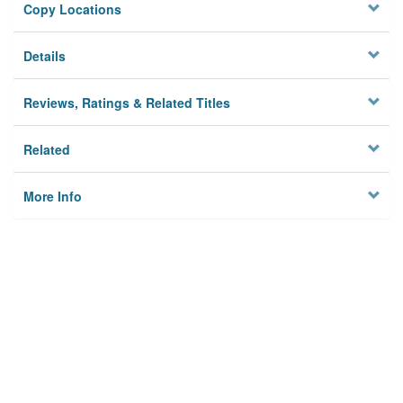
Copy Locations
Details
Reviews, Ratings & Related Titles
Related
More Info