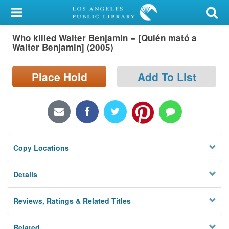
My Account
Who killed Walter Benjamin = [Quién mató a
Library Card
Walter Benjamin] (2005)
Sign In
Place Hold
Add To List
Search
Locations/Hours (external
page)
Copy Locations
Privacy
Details
Reviews, Ratings & Related Titles
Related