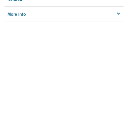
More Info