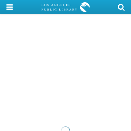
My Account
Library Card
Sign In
Search
Locations/Hours (external
page)
Privacy