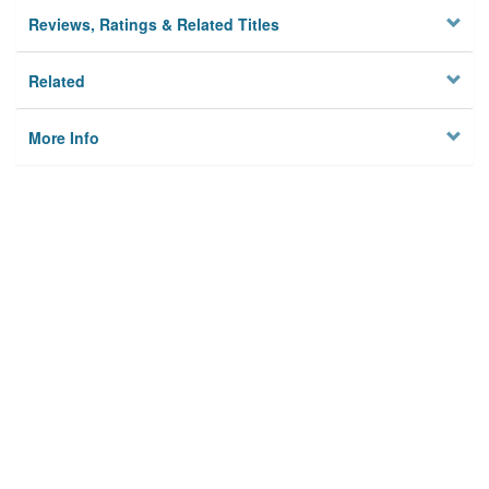
Reviews, Ratings & Related Titles
Related
More Info