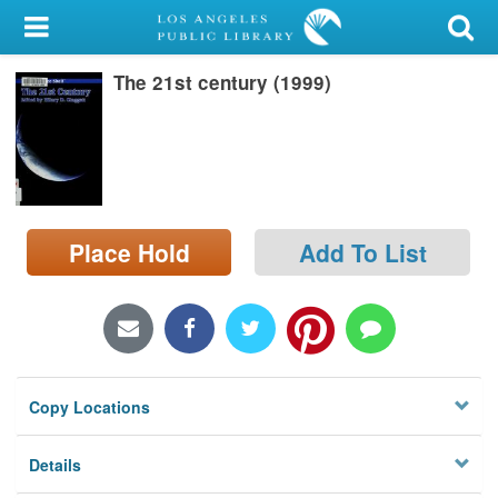
My Account
The 21st century (1999)
Library Card
Sign In
Search
Place Hold
Add To List
Locations/Hours (external
page)
Privacy
Copy Locations
Details