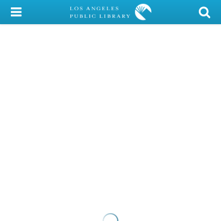
My Account
Library Card
Sign In
Search
Locations/Hours (external
page)
Privacy