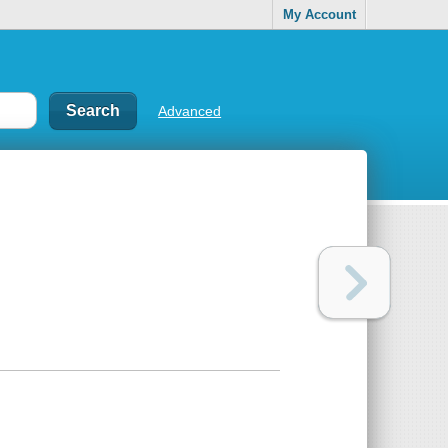
My Account
Advanced