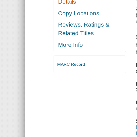
Details
Copy Locations
Reviews, Ratings &
Related Titles
More Info
MARC Record