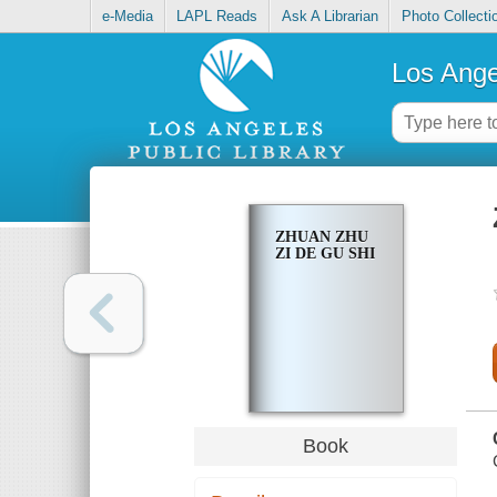
e-Media
LAPL Reads
Ask A Librarian
Photo Collecti
Los Ange
ZHUAN ZHU
ZI DE GU SHI
Book