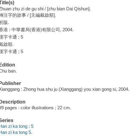
Title(s)
Zhuan zhu zi de gu shi / [zhu bian Dai Qishun].
轉注字的故事 / [主編戴啟順].
初版.
香港 : 中華書局(香港)有限公司, 2004.
漢字卡通 ; 5
戴啟順.
漢字卡通 ; 5
Edition
Chu ban.
Publisher
Xianggang : Zhong hua shu ju (Xianggang) you xian gong si, 2004.
Description
99 pages : color illustrations ; 22 cm.
Series
Han zi ka tong ; 5
Han zi ka tong 5.