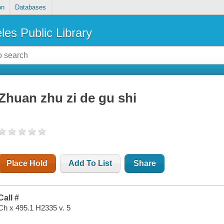
on
Databases
les Public Library
Zhuan zhu zi de gu shi
Place Hold
Add To List
Share
Call #
Ch x 495.1 H2335 v. 5