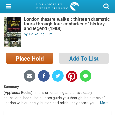
My Account
London theatre walks : thirteen dramatic
Library Card
tours through four centuries of history
and legend (1998)
Sign In
by De Young, Jim
Search
Place Hold
Add To List
Locations/Hours (external
page)
Privacy
Summary
(Applause Books). In this entertaining and unavoidably
educational book, the authors guide you through the streets of
London with authority, humor, and relish; they escort you
…
More