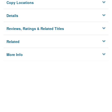
Copy Locations
Details
Reviews, Ratings & Related Titles
Related
More Info