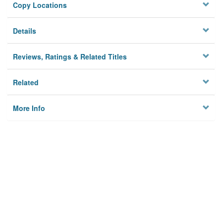
Copy Locations
Details
Reviews, Ratings & Related Titles
Related
More Info