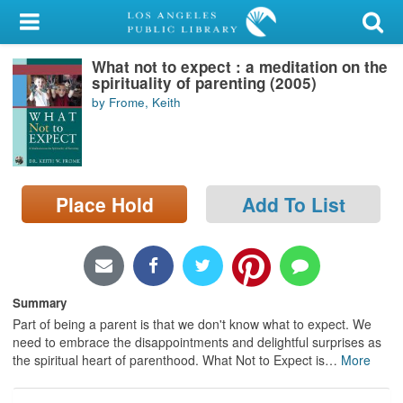
My Account
What not to expect : a meditation on the
Library Card
spirituality of parenting (2005)
by Frome, Keith
Sign In
Search
Place Hold
Add To List
Locations/Hours (external
page)
Privacy
Summary
Part of being a parent is that we don't know what to expect. We
need to embrace the disappointments and delightful surprises as
the spiritual heart of parenthood. What Not to Expect is
…
More