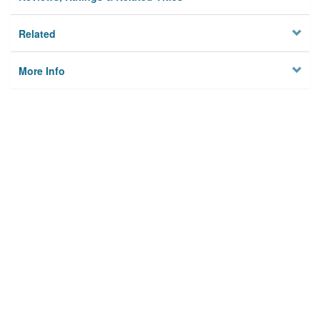
Related
More Info