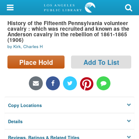
My Account
History of the Fifteenth Pennsylvania volunteer
Library Card
cavalry : which was recruited and known as the
Anderson cavalry in the rebellion of 1861-1865
Sign In
(1906)
by Kirk, Charles H
Search
Place Hold
Add To List
Locations/Hours (external
page)
Privacy
Copy Locations
Details
Reviews, Ratings & Related Titles