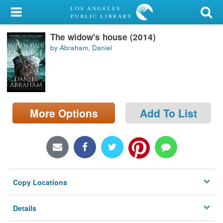
My Account
The widow's house (2014)
Library Card
by Abraham, Daniel
Sign In
Search
More Options
Add To List
Locations/Hours (external
page)
Privacy
Copy Locations
Details