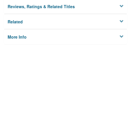
Reviews, Ratings & Related Titles
Related
More Info