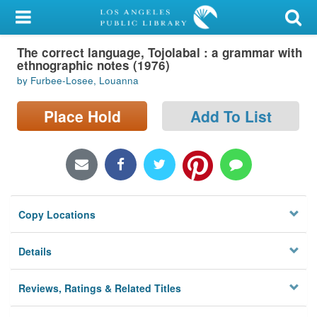
My Account
The correct language, Tojolabal : a grammar with
Library Card
ethnographic notes (1976)
by Furbee-Losee, Louanna
Sign In
Place Hold
Add To List
Search
Locations/Hours (external
page)
Privacy
Copy Locations
Details
Reviews, Ratings & Related Titles