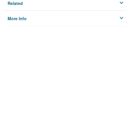
Related
More Info