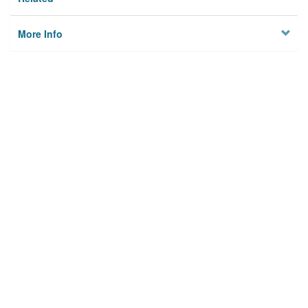
More Info