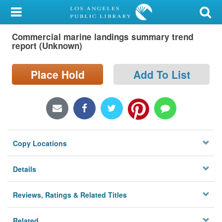
My Account
Commercial marine landings summary trend
Library Card
report (Unknown)
Sign In
Place Hold
Add To List
Search
Locations/Hours (external
page)
Copy Locations
Privacy
Details
Reviews, Ratings & Related Titles
Related