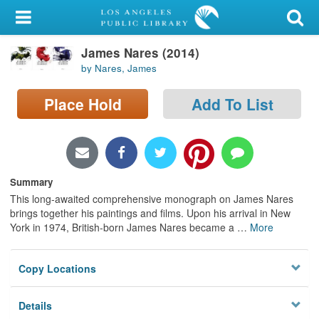
My Account
James Nares (2014)
Library Card
by Nares, James
Sign In
Place Hold
Add To List
Search
Locations/Hours (external
page)
Summary
This long-awaited comprehensive monograph on James Nares
Privacy
brings together his paintings and films. Upon his arrival in New
York in 1974, British-born James Nares became a
…
More
Copy Locations
Details