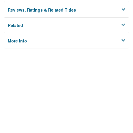
Reviews, Ratings & Related Titles
Related
More Info