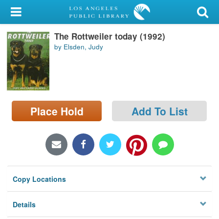
My Account
The Rottweiler today (1992)
Library Card
by Elsden, Judy
Sign In
Search
Place Hold
Add To List
Locations/Hours (external
page)
Privacy
Copy Locations
Details