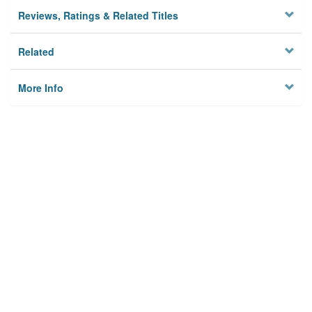
Reviews, Ratings & Related Titles
Related
More Info