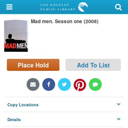
My Account
Mad men. Season one (2008)
Library Card
Sign In
Search
Place Hold
Add To List
Locations/Hours (external
page)
Privacy
Copy Locations
Details