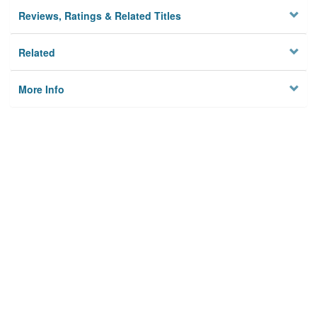
Reviews, Ratings & Related Titles
Related
More Info