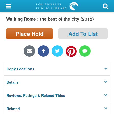
My Account
Walking Rome : the best of the city (2012)
Library Card
Sign In
Place Hold
Add To List
Search
Locations/Hours (external
page)
Copy Locations
Privacy
Details
Reviews, Ratings & Related Titles
Related