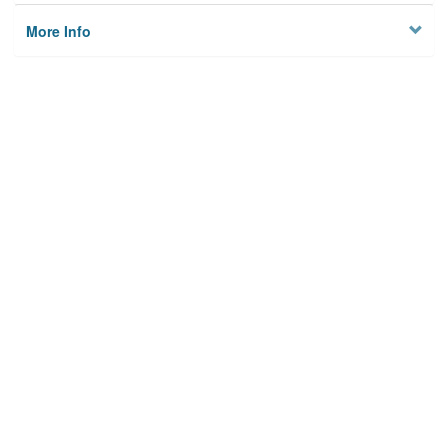
More Info