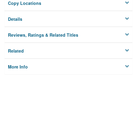
Copy Locations
Details
Reviews, Ratings & Related Titles
Related
More Info