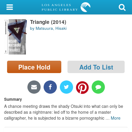
My Account
Triangle (2014)
Library Card
by Matsuura, Hisaki
Sign In
Search
Place Hold
Add To List
Locations/Hours (external
page)
Privacy
Summary
A chance meeting draws the shady Otsuki into what can only be
described as a nightmare: led off to the home of a master
calligrapher, he is subjected to a bizarre pornographic
…
More