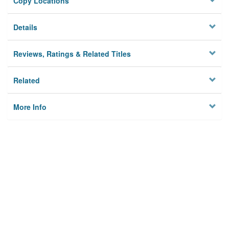
Copy Locations
Details
Reviews, Ratings & Related Titles
Related
More Info