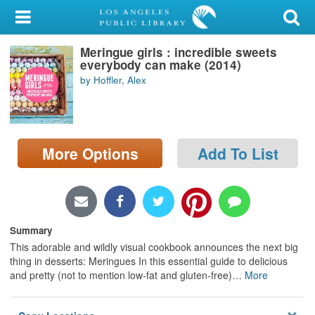
My Account
Meringue girls : incredible sweets
Library Card
everybody can make (2014)
by Hoffler, Alex
Sign In
Search
More Options
Add To List
Locations/Hours (external
page)
Privacy
Summary
This adorable and wildly visual cookbook announces the next big
thing in desserts: Meringues In this essential guide to delicious
and pretty (not to mention low-fat and gluten-free)
…
More