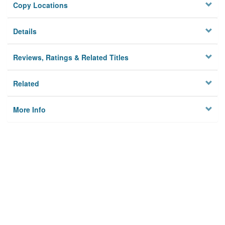
Copy Locations
Details
Reviews, Ratings & Related Titles
Related
More Info