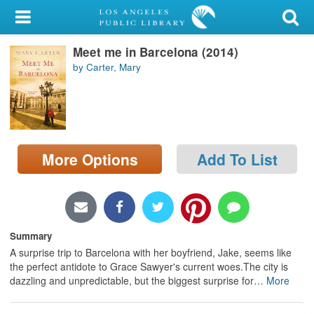
My Account
Meet me in Barcelona (2014)
Library Card
by Carter, Mary
Sign In
Search
More Options
Add To List
Locations/Hours (external
page)
Privacy
Summary
A surprise trip to Barcelona with her boyfriend, Jake, seems like
the perfect antidote to Grace Sawyer's current woes.The city is
dazzling and unpredictable, but the biggest surprise for
…
More