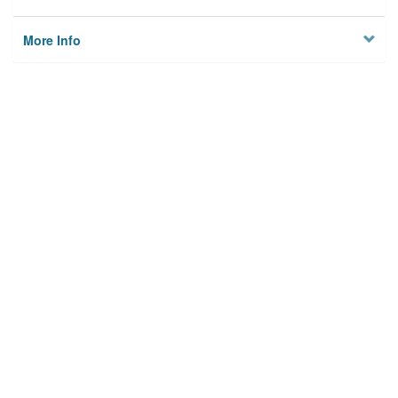
More Info