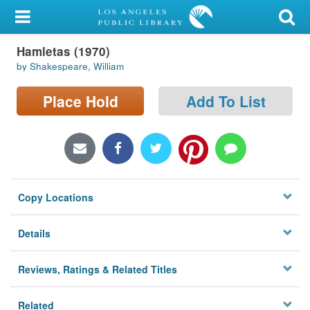
My Account
Hamletas (1970)
Library Card
by Shakespeare, William
Sign In
Place Hold
Add To List
Search
Locations/Hours (external
page)
Copy Locations
Privacy
Details
Reviews, Ratings & Related Titles
Related