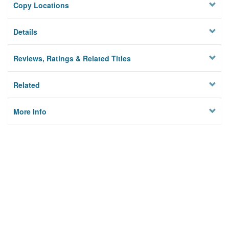
Copy Locations
Details
Reviews, Ratings & Related Titles
Related
More Info