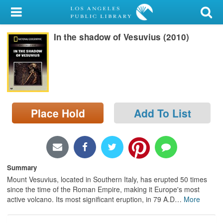
My Account
In the shadow of Vesuvius (2010)
Library Card
Sign In
Search
Place Hold
Add To List
Locations/Hours (external
page)
Privacy
Summary
Mount Vesuvius, located in Southern Italy, has erupted 50 times
since the time of the Roman Empire, making it Europe's most
active volcano. Its most significant eruption, in 79 A.D
…
More