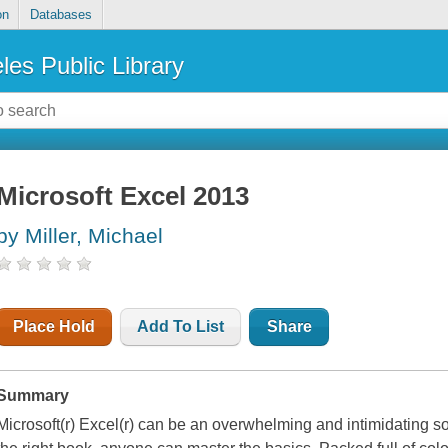
on
Databases
les Public Library
Microsoft Excel 2013
by Miller, Michael
Place Hold
Add To List
Share
Summary
Microsoft(r) Excel(r) can be an overwhelming and intimidating so