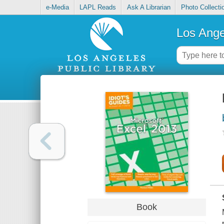
e-Media
LAPL Reads
Ask A Librarian
Photo Collecti
Los Ange
Book