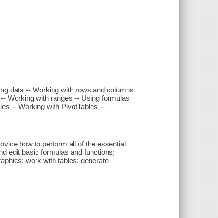
tting data -- Working with rows and columns
-- Working with ranges -- Using formulas
les -- Working with PivotTables --
novice how to perform all of the essential
nd edit basic formulas and functions;
graphics; work with tables; generate