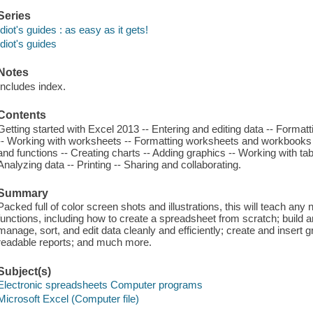
Series
Idiot's guides : as easy as it gets!
Idiot's guides
Notes
Includes index.
Contents
Getting started with Excel 2013 -- Entering and editing data -- Forma
-- Working with worksheets -- Formatting worksheets and workbooks 
and functions -- Creating charts -- Adding graphics -- Working with tab
Analyzing data -- Printing -- Sharing and collaborating.
Summary
Packed full of color screen shots and illustrations, this will teach any 
functions, including how to create a spreadsheet from scratch; build a
manage, sort, and edit data cleanly and efficiently; create and insert 
readable reports; and much more.
Subject(s)
Electronic spreadsheets Computer programs
Microsoft Excel (Computer file)