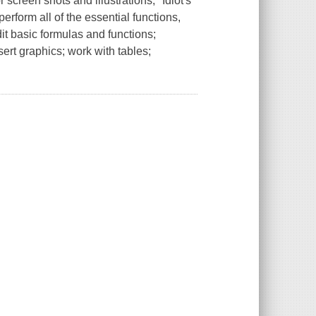
 screen shots and illustrations, "Idiot's
erform all of the essential functions,
it basic formulas and functions;
sert graphics; work with tables;