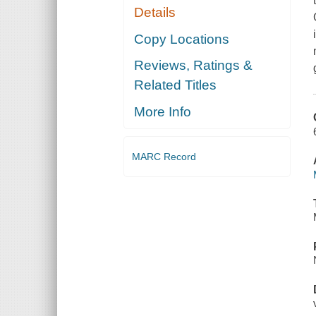
Details
Copy Locations
Reviews, Ratings &
Related Titles
More Info
MARC Record