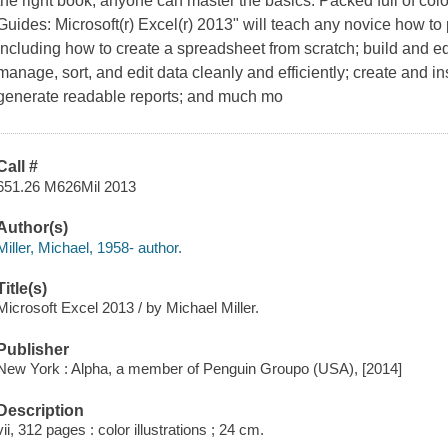
the right book, anyone can master the basics. Packed full of color
Guides: Microsoft(r) Excel(r) 2013" will teach any novice how to p
including how to create a spreadsheet from scratch; build and ed
manage, sort, and edit data cleanly and efficiently; create and in
generate readable reports; and much mo
Call #
651.26 M626Mil 2013
Author(s)
Miller, Michael, 1958- author.
Title(s)
Microsoft Excel 2013 / by Michael Miller.
Publisher
New York : Alpha, a member of Penguin Groupo (USA), [2014]
Description
vii, 312 pages : color illustrations ; 24 cm.