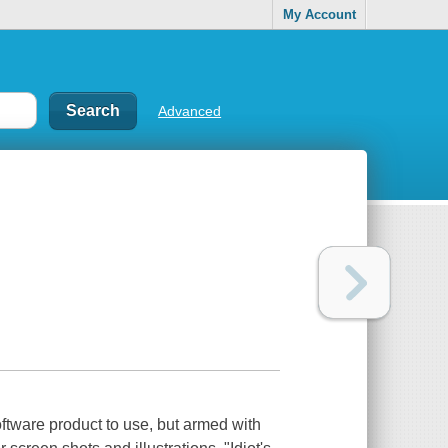
My Account
Advanced
ftware product to use, but armed with