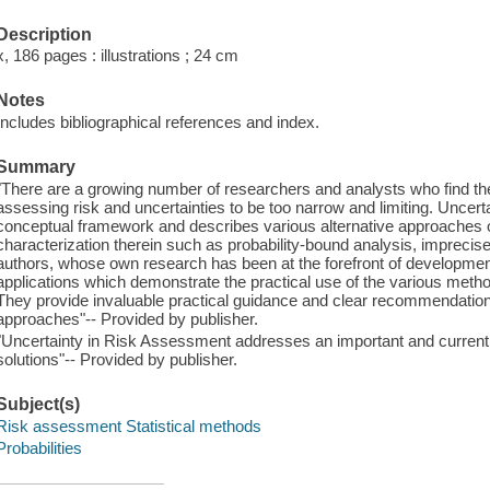
Description
x, 186 pages : illustrations ; 24 cm
Notes
Includes bibliographical references and index.
Summary
"There are a growing number of researchers and analysts who find th
assessing risk and uncertainties to be too narrow and limiting. Uncer
conceptual framework and describes various alternative approaches o
characterization therein such as probability-bound analysis, imprecis
authors, whose own research has been at the forefront of developments 
applications which demonstrate the practical use of the various method
They provide invaluable practical guidance and clear recommendatio
approaches"-- Provided by publisher.
"Uncertainty in Risk Assessment addresses an important and current
solutions"-- Provided by publisher.
Subject(s)
Risk assessment Statistical methods
Probabilities