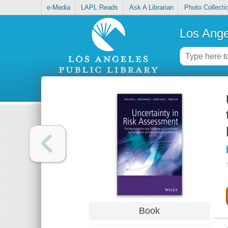
e-Media
LAPL Reads
Ask A Librarian
Photo Collecti
Los Ange
Book