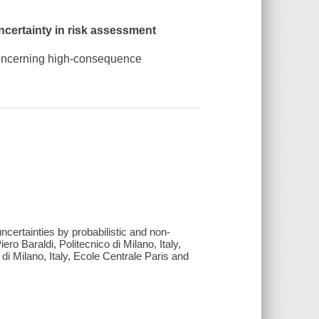
ncertainty in risk assessment
 concerning high-consequence
ncertainties by probabilistic and non-
ro Baraldi, Politecnico di Milano, Italy,
di Milano, Italy, Ecole Centrale Paris and