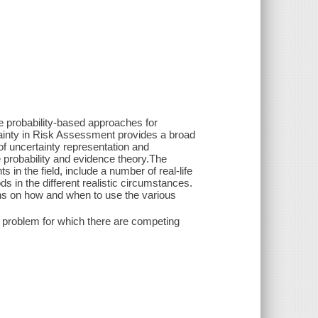
e probability-based approaches for
tainty in Risk Assessment provides a broad
f uncertainty representation and
e probability and evidence theory.The
in the field, include a number of real-life
s in the different realistic circumstances.
ns on how and when to use the various
 problem for which there are competing