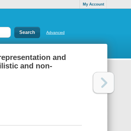
My Account
Advanced
 representation and
listic and non-