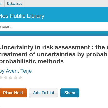
on
Databases
les Public Library
Uncertainty in risk assessment : the
treatment of uncertainties by probabi
probabilistic methods
by Aven, Terje
Place Hold
Add To List
Share