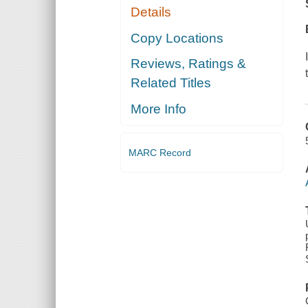
Details
Copy Locations
Reviews, Ratings &
Related Titles
More Info
MARC Record