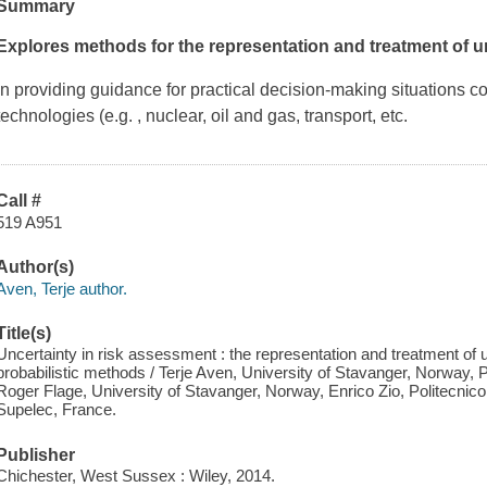
Summary
Explores methods for the representation and treatment of u
In providing guidance for practical decision-making situations
technologies (e.g. , nuclear, oil and gas, transport, etc.
Call #
519 A951
Author(s)
Aven, Terje author.
Title(s)
Uncertainty in risk assessment : the representation and treatment of u
probabilistic methods / Terje Aven, University of Stavanger, Norway, Pie
Roger Flage, University of Stavanger, Norway, Enrico Zio, Politecnico 
Supelec, France.
Publisher
Chichester, West Sussex : Wiley, 2014.