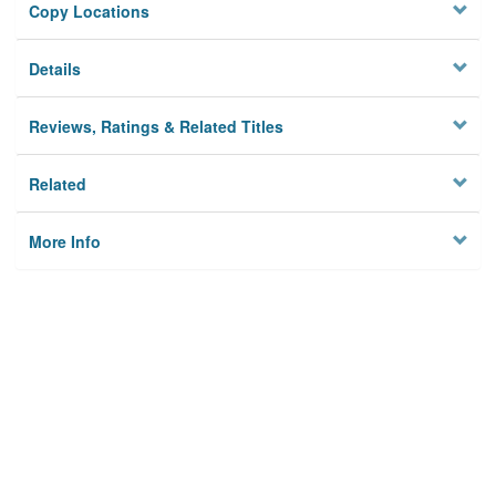
Copy Locations
Details
Reviews, Ratings & Related Titles
Related
More Info