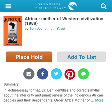
My Account
Africa : mother of Western civilization
Library Card
(1988)
by Ben-Jochannan, Yosef
Sign In
Search
Place Hold
Add To List
Locations/Hours (external
page)
Privacy
Summary
In lecture/essay format, Dr. Ben identifies and corrects myths
about the inferiority and primitiveness of the indigenous African
peoples and their descendants. Order Africa Mother of
…
More