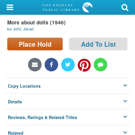
My Account
More about dolls (1946)
Library Card
by Johl, Janet
Sign In
Place Hold
Add To List
Search
Locations/Hours (external
page)
Copy Locations
Privacy
Details
Reviews, Ratings & Related Titles
Related