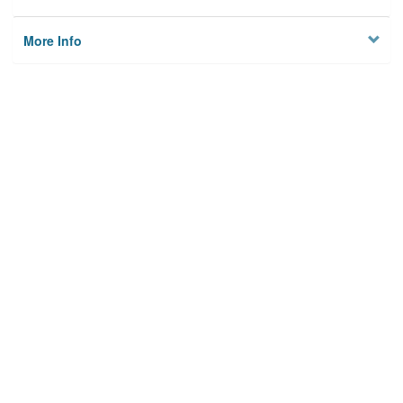
More Info