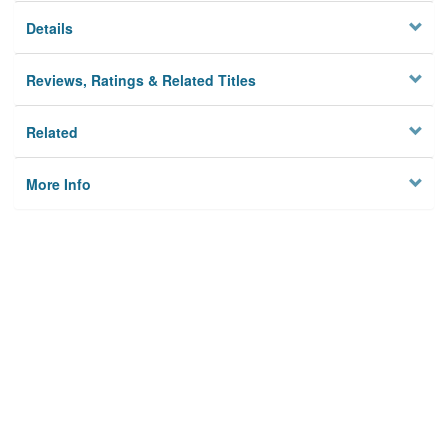
Details
Reviews, Ratings & Related Titles
Related
More Info