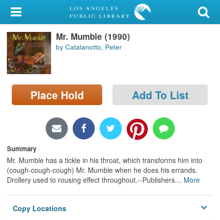
My Account
Mr. Mumble (1990)
Library Card
by Catalanotto, Peter
Sign In
Search
Place Hold
Add To List
Locations/Hours (external
page)
Privacy
Summary
Mr. Mumble has a tickle in his throat, which transforms him into
(cough-cough-cough) Mr. Mumble when he does his errands.
Drollery used to rousing effect throughout.--Publishers
…
More
Copy Locations