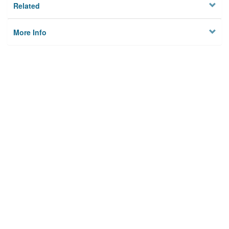
Related
More Info