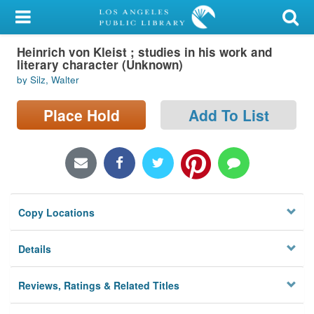
My Account
Heinrich von Kleist ; studies in his work and
Library Card
literary character (Unknown)
by Silz, Walter
Sign In
Place Hold
Add To List
Search
Locations/Hours (external
page)
Privacy
Copy Locations
Details
Reviews, Ratings & Related Titles