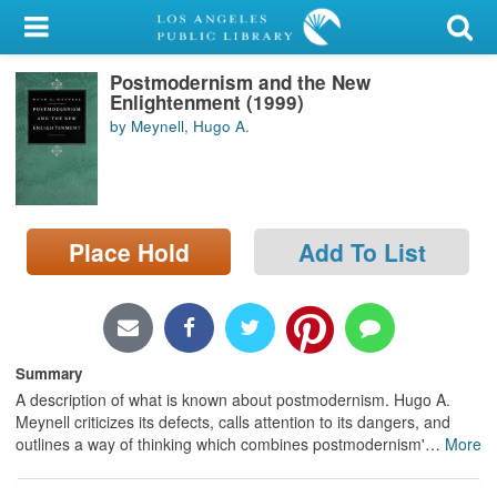
My Account
Postmodernism and the New
Library Card
Enlightenment (1999)
by Meynell, Hugo A.
Sign In
Search
Place Hold
Add To List
Locations/Hours (external
page)
Privacy
Summary
A description of what is known about postmodernism. Hugo A.
Meynell criticizes its defects, calls attention to its dangers, and
outlines a way of thinking which combines postmodernism'
…
More