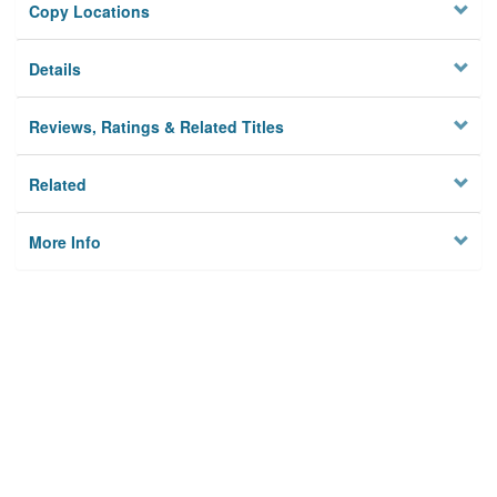
Copy Locations
Details
Reviews, Ratings & Related Titles
Related
More Info