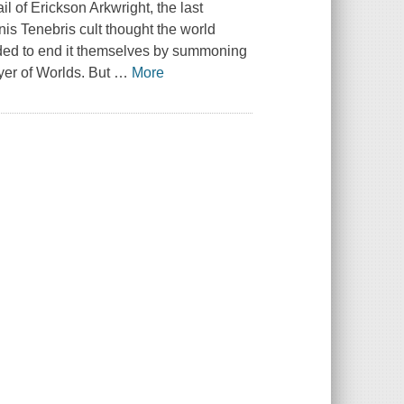
l of Erickson Arkwright, the last
is Tenebris cult thought the world
ided to end it themselves by summoning
yer of Worlds. But
…
More