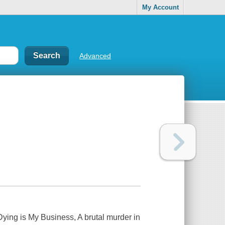
My Account
Advanced
Dying is My Business,
A brutal murder in