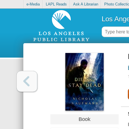
e-Media
LAPL Reads
Ask A Librarian
Photo Collecti
Los Ange
Book