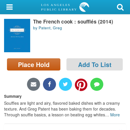
My Account
The French cook : soufflés (2014)
Library Card
by Patent, Greg
Sign In
Search
Place Hold
Add To List
Locations/Hours (external
page)
Privacy
Summary
Souffles are light and airy, flavored baked dishes with a creamy
texture. And Greg Patent has been baking them for decades.
Through souffle basics, a lesson on beating egg whites
…
More