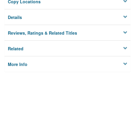
Copy Locations
Details
Reviews, Ratings & Related Titles
Related
More Info