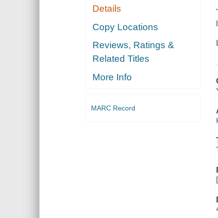
Details
Copy Locations
Reviews, Ratings &
Related Titles
More Info
MARC Record