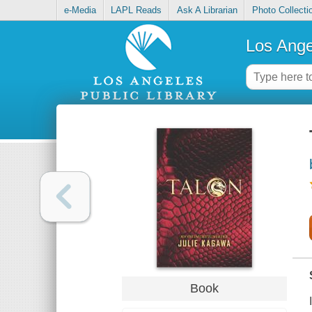
e-Media
LAPL Reads
Ask A Librarian
Photo Collecti
Los Ange
Book