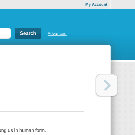
My Account
Advanced
ong us in human form.