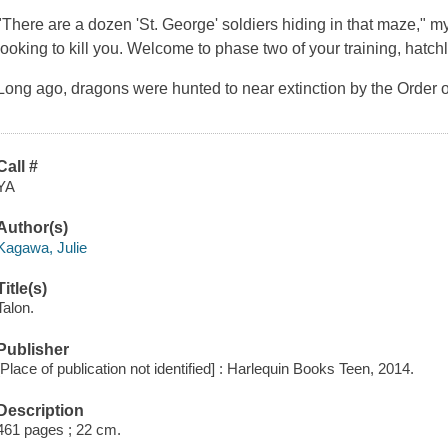
"There are a dozen 'St. George' soldiers hiding in that maze," my 
looking to kill you. Welcome to phase two of your training, hatchl
Long ago, dragons were hunted to near extinction by the Order 
Call #
YA
Author(s)
Kagawa, Julie
Title(s)
Talon.
Publisher
[Place of publication not identified] : Harlequin Books Teen, 2014.
Description
461 pages ; 22 cm.