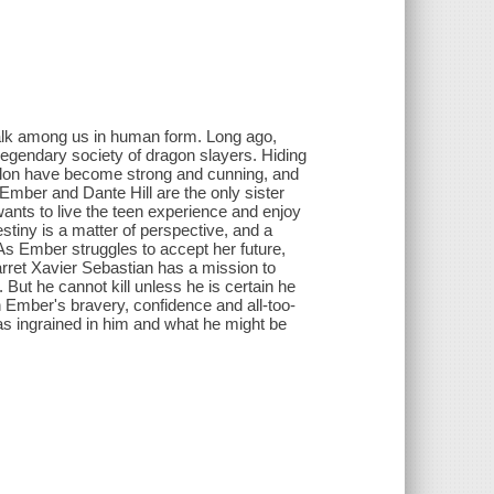
alk among us in human form. Long ago,
legendary society of dragon slayers. Hiding
Talon have become strong and cunning, and
Ember and Dante Hill are the only sister
wants to live the teen experience and enjoy
stiny is a matter of perspective, and a
s Ember struggles to accept her future,
arret Xavier Sebastian has a mission to
 But he cannot kill unless he is certain he
h Ember's bravery, confidence and all-too-
as ingrained in him and what he might be