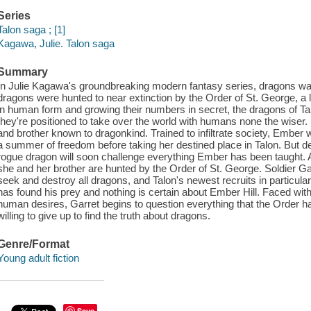
Series
Talon saga ; [1]
Kagawa, Julie. Talon saga
Summary
In Julie Kagawa's groundbreaking modern fantasy series, dragons w
dragons were hunted to near extinction by the Order of St. George, a 
in human form and growing their numbers in secret, the dragons of 
they're positioned to take over the world with humans none the wiser. 
and brother known to dragonkind. Trained to infiltrate society, Ember 
a summer of freedom before taking her destined place in Talon. But de
rogue dragon will soon challenge everything Ember has been taught. A
she and her brother are hunted by the Order of St. George. Soldier G
seek and destroy all dragons, and Talon's newest recruits in particular.
has found his prey and nothing is certain about Ember Hill. Faced wit
human desires, Garret begins to question everything that the Order h
willing to give up to find the truth about dragons.
Genre/Format
Young adult fiction
Save