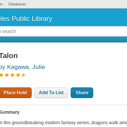
on
Databases
les Public Library
Talon
by Kagawa, Julie
Place Hold
Add To List
Share
Summary
In this groundbreaking modern fantasy series, dragons walk am