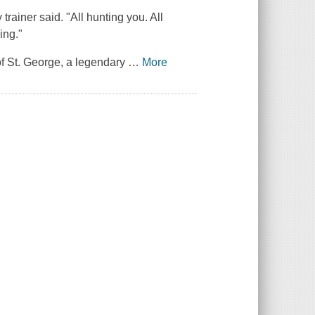
trainer said. "All hunting you. All
ing."
of St. George, a legendary
…
More