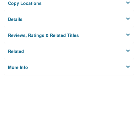
Copy Locations
Details
Reviews, Ratings & Related Titles
Related
More Info