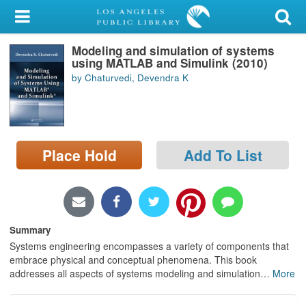
My Account
Modeling and simulation of systems
Library Card
using MATLAB and Simulink (2010)
by Chaturvedi, Devendra K
Sign In
Search
Place Hold
Add To List
Locations/Hours (external
page)
Privacy
Summary
Systems engineering encompasses a variety of components that
embrace physical and conceptual phenomena. This book
addresses all aspects of systems modeling and simulation
…
More