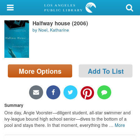
My Account
Halfway house (2006)
Library Card
by Noel, Katharine
Sign In
Search
More Options
Add To List
Locations/Hours (external
page)
Privacy
Summary
One day, Angie Voorster—diligent student, all-star swimmer and
ivy-league bound high school senior—dives to the bottom of a
pool and stays there. In that moment, everything the
…
More