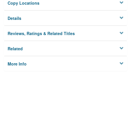
Copy Locations
Details
Reviews, Ratings & Related Titles
Related
More Info